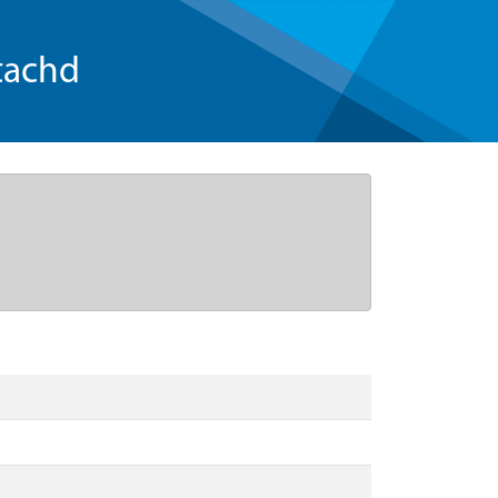
tachd