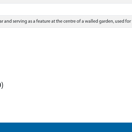
ar and serving as a feature at the centre of a walled garden, used for
)