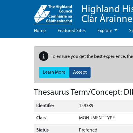
Highland Hi
Clàr Àrainn
Home
Featured Sites
Explore
S
To ensure you get the best experience, thi
Learn More
Accept
Thesaurus Term/Concept: D
Identifier
159389
Class
MONUMENT TYPE
Status
Preferred