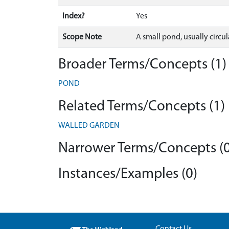
Index?
Yes
Scope Note
A small pond, usually circul
Broader Terms/Concepts (1)
POND
Related Terms/Concepts (1)
WALLED GARDEN
Narrower Terms/Concepts (0
Instances/Examples (0)