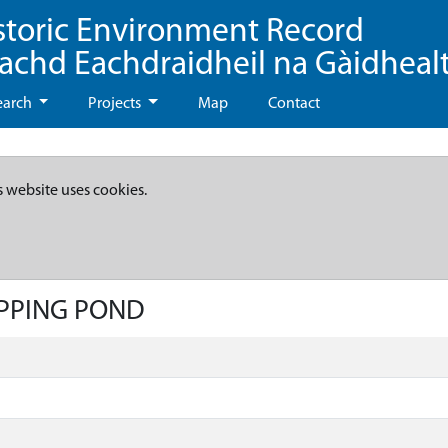
storic Environment Record
eachd Eachdraidheil na Gàidheal
earch
Projects
Map
Contact
s website uses cookies.
IPPING POND