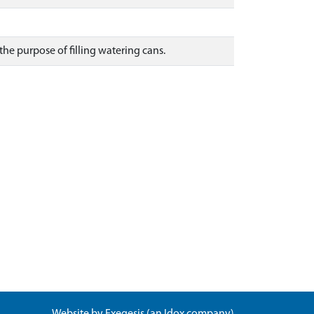
 the purpose of filling watering cans.