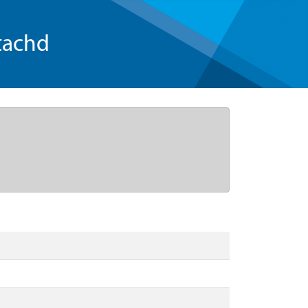
tachd