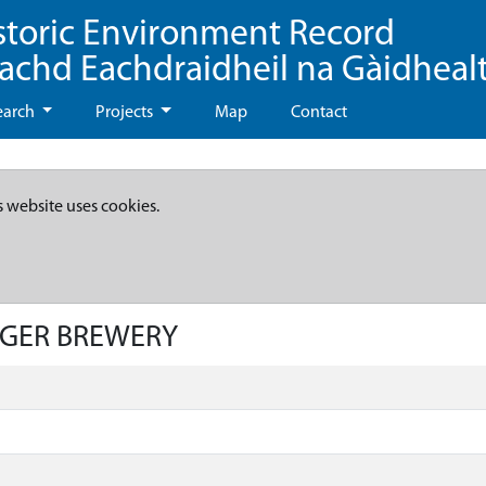
storic Environment Record
eachd Eachdraidheil na Gàidheal
earch
Projects
Map
Contact
s website uses cookies.
LAGER BREWERY