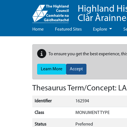
Highland Hi
Clàr Àrainn
Home
Featured Sites
Explore
S
To ensure you get the best experience, thi
Learn More
Accept
Thesaurus Term/Concept: 
Identifier
162594
Class
MONUMENT TYPE
Status
Preferred