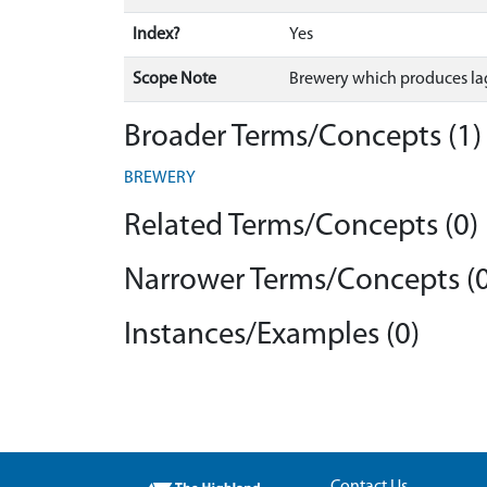
Index?
Yes
Scope Note
Brewery which produces la
Broader Terms/Concepts (1)
BREWERY
Related Terms/Concepts (0)
Narrower Terms/Concepts (0
Instances/Examples (0)