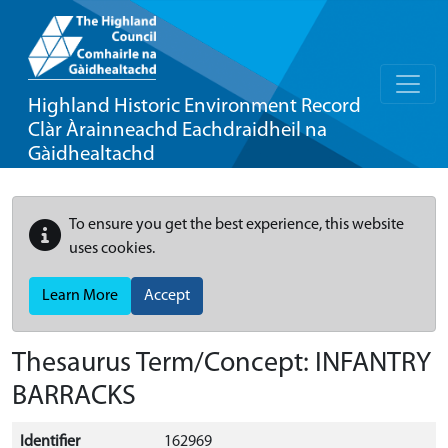
Highland Historic Environment Record
Clàr Àrainneachd Eachdraidheil na
Gàidhealtachd
To ensure you get the best experience, this website
uses cookies.
Learn More
Accept
Thesaurus Term/Concept: INFANTRY
BARRACKS
Identifier
162969