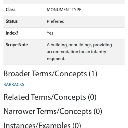
Class
MONUMENT TYPE
Status
Preferred
Index?
Yes
Scope Note
A building, or buildings, providing
accommodation for an infantry
regiment.
Broader Terms/Concepts (1)
BARRACKS
Related Terms/Concepts (0)
Narrower Terms/Concepts (0)
Instances/Examples (0)