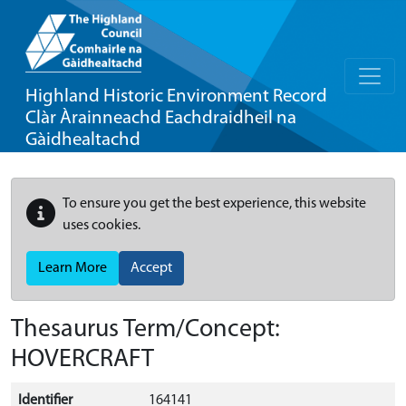
Highland Historic Environment Record
Clàr Àrainneachd Eachdraidheil na
Gàidhealtachd
To ensure you get the best experience, this website
uses cookies.
Learn More
Accept
Thesaurus Term/Concept:
HOVERCRAFT
Identifier
164141