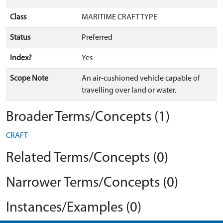
Class
MARITIME CRAFT TYPE
Status
Preferred
Index?
Yes
Scope Note
An air-cushioned vehicle capable of
travelling over land or water.
Broader Terms/Concepts (1)
CRAFT
Related Terms/Concepts (0)
Narrower Terms/Concepts (0)
Instances/Examples (0)