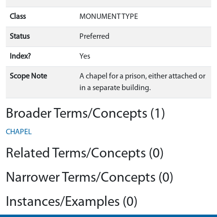
Class
MONUMENT TYPE
Status
Preferred
Index?
Yes
Scope Note
A chapel for a prison, either attached or
in a separate building.
Broader Terms/Concepts (1)
CHAPEL
Related Terms/Concepts (0)
Narrower Terms/Concepts (0)
Instances/Examples (0)