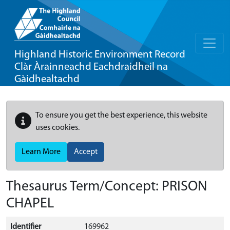
Highland Historic Environment Record
Clàr Àrainneachd Eachdraidheil na
Gàidhealtachd
To ensure you get the best experience, this website
uses cookies.
Learn More
Accept
Thesaurus Term/Concept: PRISON
CHAPEL
Identifier
169962