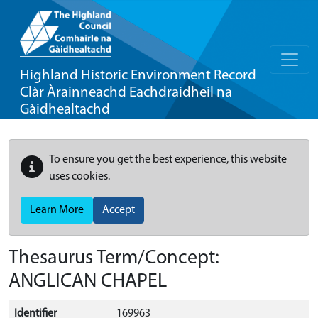
Highland Historic Environment Record
Clàr Àrainneachd Eachdraidheil na
Gàidhealtachd
To ensure you get the best experience, this website
uses cookies.
Learn More
Accept
Thesaurus Term/Concept:
ANGLICAN CHAPEL
Identifier
169963