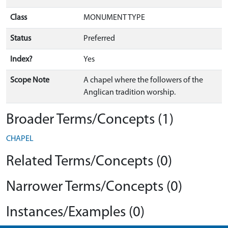
Class
MONUMENT TYPE
Status
Preferred
Index?
Yes
Scope Note
A chapel where the followers of the
Anglican tradition worship.
Broader Terms/Concepts (1)
CHAPEL
Related Terms/Concepts (0)
Narrower Terms/Concepts (0)
Instances/Examples (0)