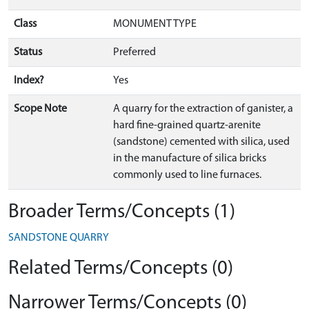
Class
MONUMENT TYPE
Status
Preferred
Index?
Yes
Scope Note
A quarry for the extraction of ganister, a
hard fine-grained quartz-arenite
(sandstone) cemented with silica, used
in the manufacture of silica bricks
commonly used to line furnaces.
Broader Terms/Concepts (1)
SANDSTONE QUARRY
Related Terms/Concepts (0)
Narrower Terms/Concepts (0)