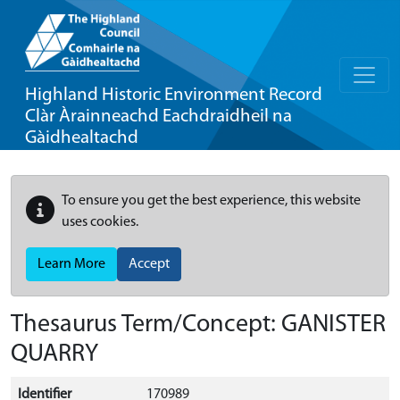
Highland Historic Environment Record
Clàr Àrainneachd Eachdraidheil na
Gàidhealtachd
To ensure you get the best experience, this website
uses cookies.
Learn More
Accept
Thesaurus Term/Concept: GANISTER
QUARRY
Identifier
170989