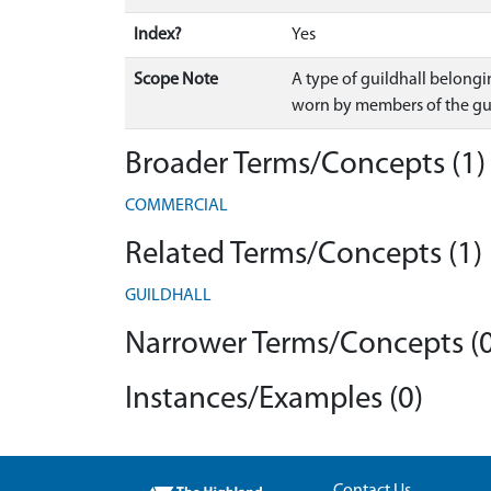
Index?
Yes
Scope Note
A type of guildhall belongi
worn by members of the gui
Broader Terms/Concepts (1)
COMMERCIAL
Related Terms/Concepts (1)
GUILDHALL
Narrower Terms/Concepts (0
Instances/Examples (0)