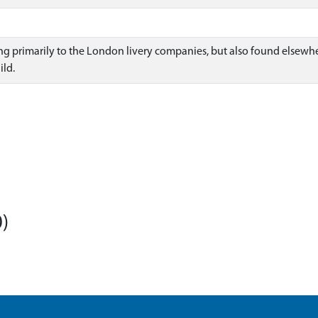
ng primarily to the London livery companies, but also found elsewher
ld.
)