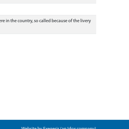
e in the country, so called because of the livery