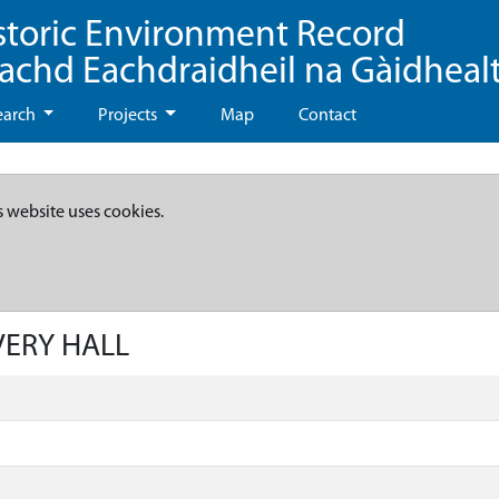
storic Environment Record
eachd Eachdraidheil na Gàidheal
earch
Projects
Map
Contact
s website uses cookies.
IVERY HALL