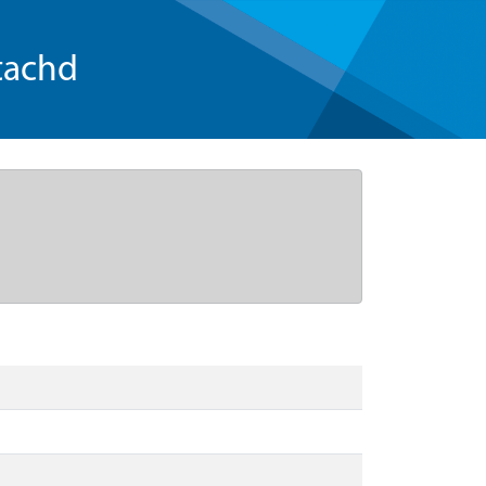
tachd