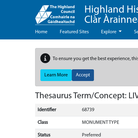
Highland Hi
Clàr Àrainn
Home
Featured Sites
Explore
S
To ensure you get the best experience, thi
Learn More
Accept
Thesaurus Term/Concept: L
Identifier
68739
Class
MONUMENT TYPE
Status
Preferred