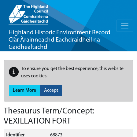
Highland Historic Environment Record
Clàr Àrainneachd Eachdraidheil na
Gàidhealtachd
To ensure you get the best experience, this website
uses cookies.
Learn More
Accept
Thesaurus Term/Concept:
VEXILLATION FORT
Identifier
68873