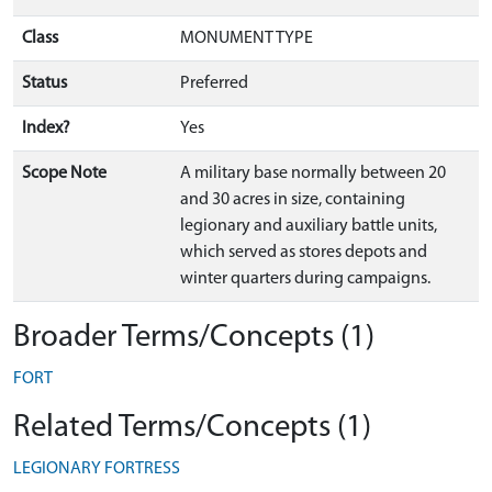
Class
MONUMENT TYPE
Status
Preferred
Index?
Yes
Scope Note
A military base normally between 20
and 30 acres in size, containing
legionary and auxiliary battle units,
which served as stores depots and
winter quarters during campaigns.
Broader Terms/Concepts (1)
FORT
Related Terms/Concepts (1)
LEGIONARY FORTRESS