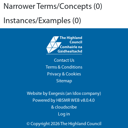
Narrower Terms/Concepts (0)
Instances/Examples (0)
Contact Us
Terms & Conditions
Privacy & Cookies
Sitemap
Website by
Exegesis
(an
Idox
company)
Powered by
HBSMR WEB v8.0.4.0
&
cloudscribe
Log in
© Copyright 2026
The Highland Council