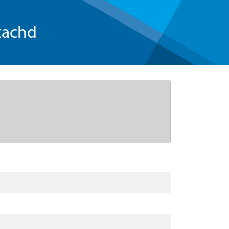
tachd