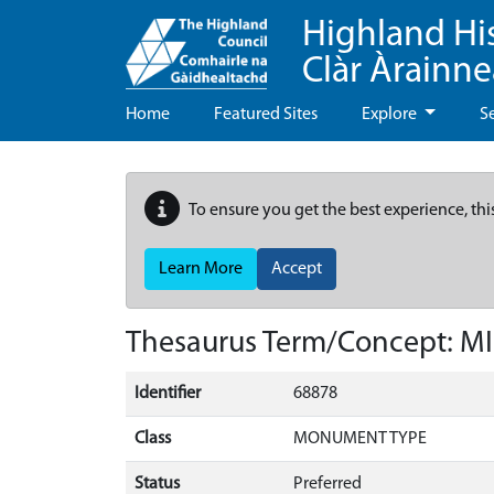
Highland Hi
Clàr Àrainn
Home
Featured Sites
Explore
S
To ensure you get the best experience, thi
Learn More
Accept
Thesaurus Term/Concept: M
Identifier
68878
Class
MONUMENT TYPE
Status
Preferred