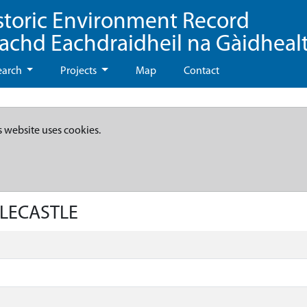
storic Environment Record
eachd Eachdraidheil na Gàidheal
earch
Projects
Map
Contact
s website uses cookies.
ILECASTLE