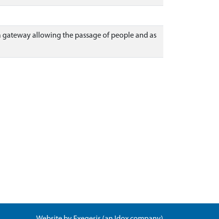
d a gateway allowing the passage of people and as