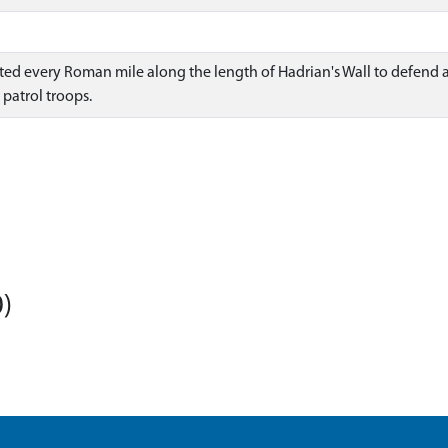
tuated every Roman mile along the length of Hadrian's Wall to defen
patrol troops.
)