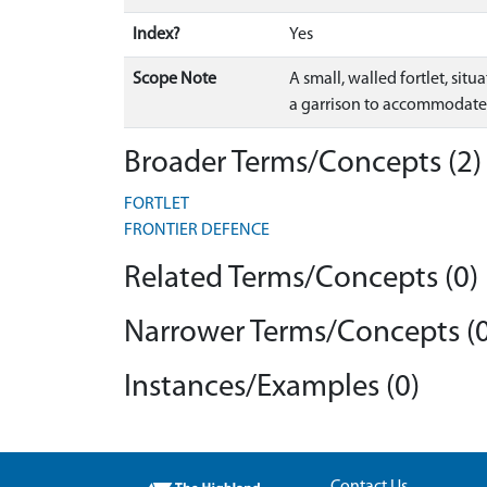
Index?
Yes
Scope Note
A small, walled fortlet, si
a garrison to accommodate 
Broader Terms/Concepts (2)
FORTLET
FRONTIER DEFENCE
Related Terms/Concepts (0)
Narrower Terms/Concepts (0
Instances/Examples (0)