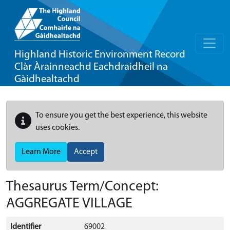
Highland Historic Environment Record
Clàr Àrainneachd Eachdraidheil na
Gàidhealtachd
To ensure you get the best experience, this website
uses cookies.
Learn More
Accept
Thesaurus Term/Concept:
AGGREGATE VILLAGE
Identifier
69002