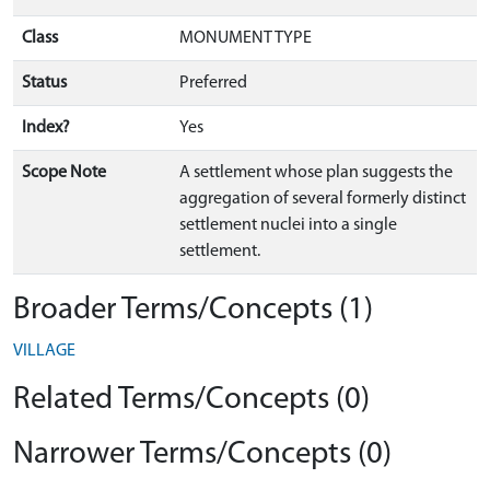
Class
MONUMENT TYPE
Status
Preferred
Index?
Yes
Scope Note
A settlement whose plan suggests the
aggregation of several formerly distinct
settlement nuclei into a single
settlement.
Broader Terms/Concepts (1)
VILLAGE
Related Terms/Concepts (0)
Narrower Terms/Concepts (0)