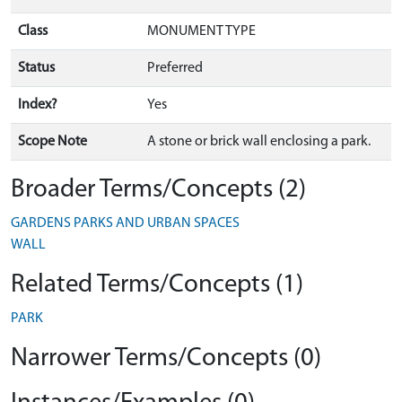
Class
MONUMENT TYPE
Status
Preferred
Index?
Yes
Scope Note
A stone or brick wall enclosing a park.
Broader Terms/Concepts (2)
GARDENS PARKS AND URBAN SPACES
WALL
Related Terms/Concepts (1)
PARK
Narrower Terms/Concepts (0)