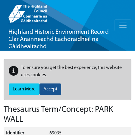
Highland Historic Environment Record
Clàr Àrainneachd Eachdraidheil na
Gàidhealtachd
To ensure you get the best experience, this website
uses cookies.
Learn More
Accept
Thesaurus Term/Concept: PARK
WALL
Identifier
69035