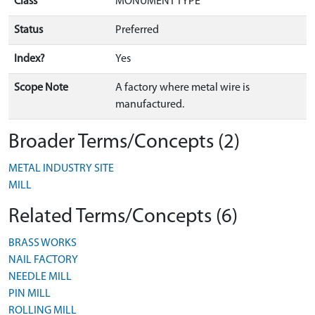
Class
MONUMENT TYPE
Status
Preferred
Index?
Yes
Scope Note
A factory where metal wire is
manufactured.
Broader Terms/Concepts (2)
METAL INDUSTRY SITE
MILL
Related Terms/Concepts (6)
BRASS WORKS
NAIL FACTORY
NEEDLE MILL
PIN MILL
ROLLING MILL