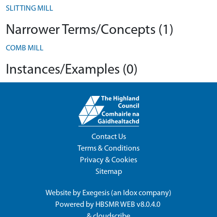
SLITTING MILL
Narrower Terms/Concepts (1)
COMB MILL
Instances/Examples (0)
Contact Us
Terms & Conditions
Privacy & Cookies
Sitemap
Website by
Exegesis
(an
Idox
company)
Powered by
HBSMR WEB v8.0.4.0
&
cloudscribe