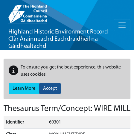
Highland Historic Environment Record
Clàr Àrainneachd Eachdraidheil na
Gàidhealtachd
To ensure you get the best experience, this website
uses cookies.
Learn More
Accept
Thesaurus Term/Concept: WIRE MILL
Identifier
69301