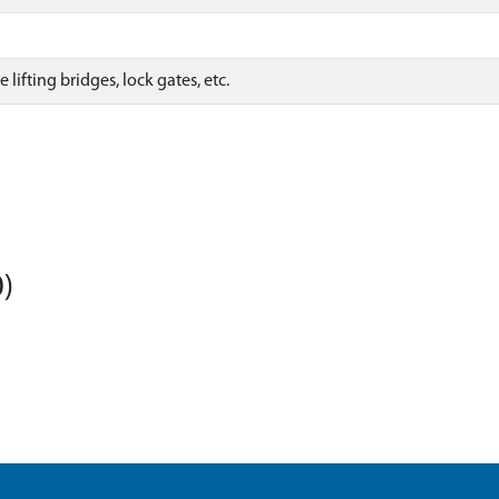
lifting bridges, lock gates, etc.
)