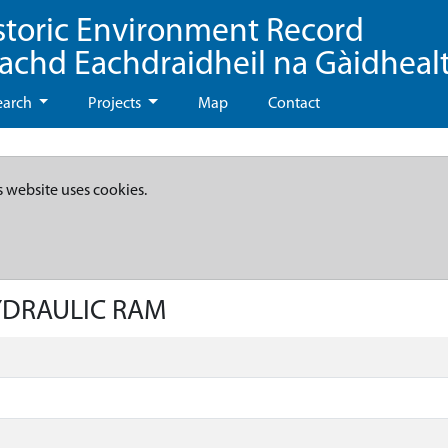
storic Environment Record
eachd Eachdraidheil na Gàidheal
earch
Projects
Map
Contact
s website uses cookies.
HYDRAULIC RAM