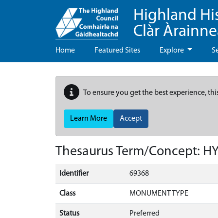
Highland Hi
Clàr Àrainn
Home
Featured Sites
Explore
S
To ensure you get the best experience, thi
Learn More
Accept
Thesaurus Term/Concept: 
Identifier
69368
Class
MONUMENT TYPE
Status
Preferred