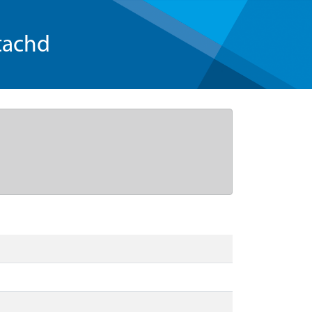
tachd