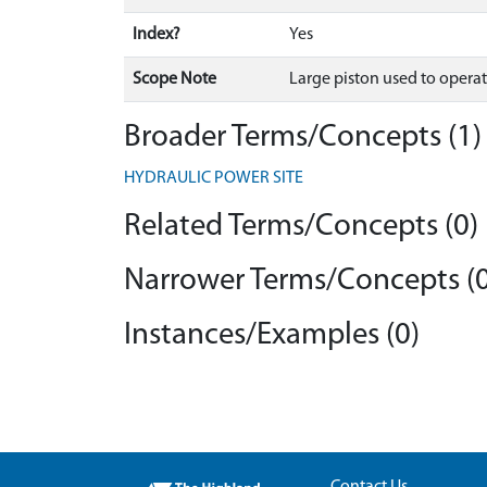
Index?
Yes
Scope Note
Large piston used to operate 
Broader Terms/Concepts (1)
HYDRAULIC POWER SITE
Related Terms/Concepts (0)
Narrower Terms/Concepts (0
Instances/Examples (0)