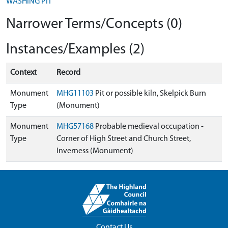
WASHING PIT
Narrower Terms/Concepts (0)
Instances/Examples (2)
Context
Record
Monument
MHG11103
Pit or possible kiln, Skelpick Burn
Type
(Monument)
Monument
MHG57168
Probable medieval occupation -
Type
Corner of High Street and Church Street,
Inverness (Monument)
Contact Us