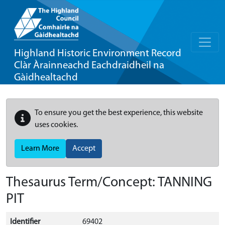
Highland Historic Environment Record
Clàr Àrainneachd Eachdraidheil na
Gàidhealtachd
To ensure you get the best experience, this website
uses cookies.
Learn More
Accept
Thesaurus Term/Concept: TANNING
PIT
Identifier
69402