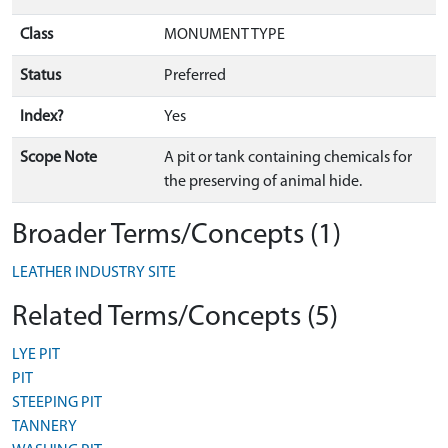
Class
MONUMENT TYPE
Status
Preferred
Index?
Yes
Scope Note
A pit or tank containing chemicals for
the preserving of animal hide.
Broader Terms/Concepts (1)
LEATHER INDUSTRY SITE
Related Terms/Concepts (5)
LYE PIT
PIT
STEEPING PIT
TANNERY