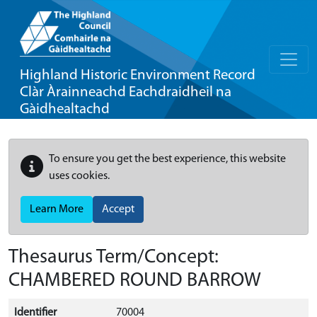
Highland Historic Environment Record
Clàr Àrainneachd Eachdraidheil na
Gàidhealtachd
To ensure you get the best experience, this website
uses cookies.
Learn More
Accept
Thesaurus Term/Concept:
CHAMBERED ROUND BARROW
Identifier
70004