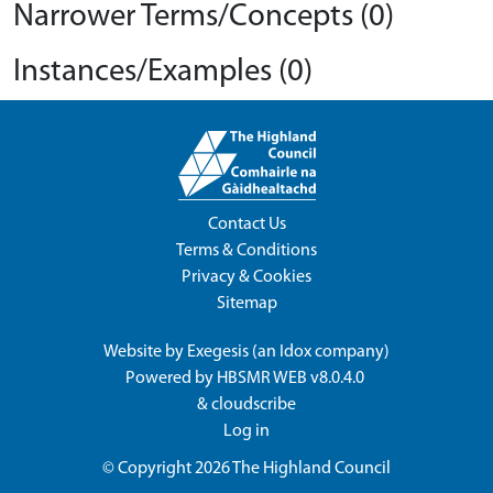
Narrower Terms/Concepts (0)
Instances/Examples (0)
Contact Us
Terms & Conditions
Privacy & Cookies
Sitemap
Website by
Exegesis
(an
Idox
company)
Powered by
HBSMR WEB v8.0.4.0
&
cloudscribe
Log in
© Copyright 2026
The Highland Council