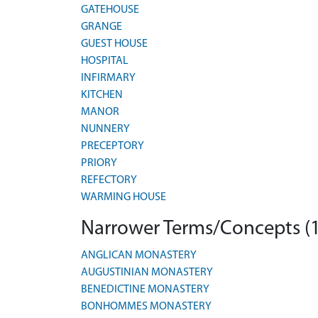
GATEHOUSE
GRANGE
GUEST HOUSE
HOSPITAL
INFIRMARY
KITCHEN
MANOR
NUNNERY
PRECEPTORY
PRIORY
REFECTORY
WARMING HOUSE
Narrower Terms/Concepts (
ANGLICAN MONASTERY
AUGUSTINIAN MONASTERY
BENEDICTINE MONASTERY
BONHOMMES MONASTERY