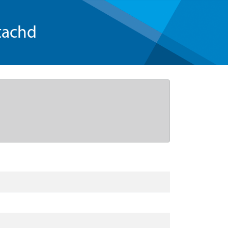
tachd