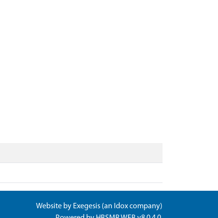
Website by
Exegesis
(an
Idox
company)