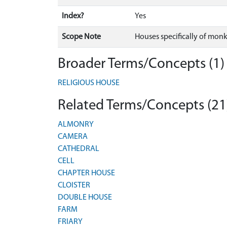
Index?
Yes
Scope Note
Houses specifically of monks
Broader Terms/Concepts (1)
RELIGIOUS HOUSE
Related Terms/Concepts (21
ALMONRY
CAMERA
CATHEDRAL
CELL
CHAPTER HOUSE
CLOISTER
DOUBLE HOUSE
FARM
FRIARY