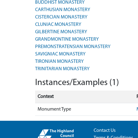
BUDDHIST MONASTERY
CARTHUSIAN MONASTERY
CISTERCIAN MONASTERY
CLUNIAC MONASTERY
GILBERTINE MONASTERY
GRANDMONTINE MONASTERY
PREMONSTRATENSIAN MONASTERY
SAVIGNIAC MONASTERY
TIRONIAN MONASTERY
TRINITARIAN MONASTERY
Instances/Examples (1)
Context
Monument Type
Contact Us