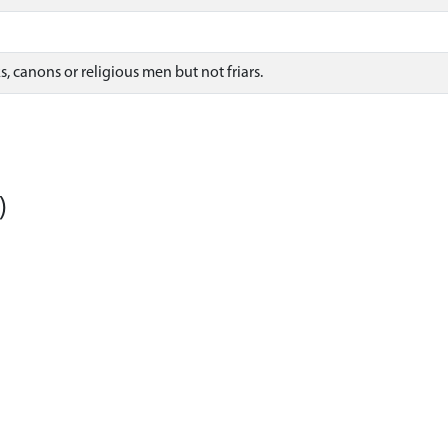
, canons or religious men but not friars.
)