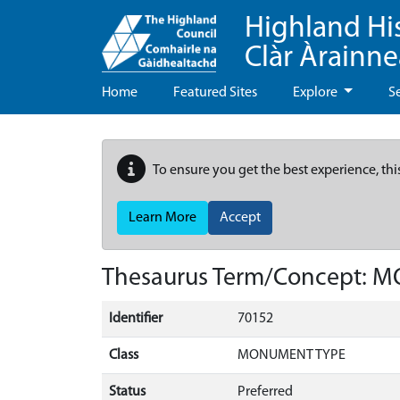
Highland Hi
Clàr Àrainn
Home
Featured Sites
Explore
S
To ensure you get the best experience, thi
Learn More
Accept
Thesaurus Term/Concept: 
Identifier
70152
Class
MONUMENT TYPE
Status
Preferred