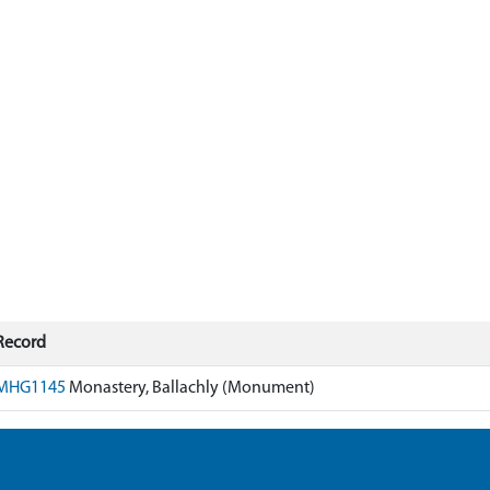
Record
MHG1145
Monastery, Ballachly (Monument)