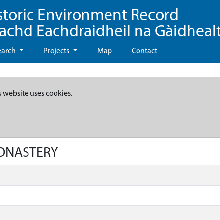
storic Environment Record
eachd Eachdraidheil na Gàidheal
earch
Projects
Map
Contact
s website uses cookies.
MONASTERY