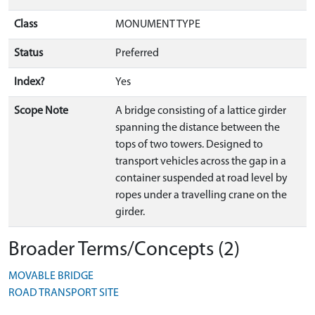
Class
MONUMENT TYPE
Status
Preferred
Index?
Yes
Scope Note
A bridge consisting of a lattice girder
spanning the distance between the
tops of two towers. Designed to
transport vehicles across the gap in a
container suspended at road level by
ropes under a travelling crane on the
girder.
Broader Terms/Concepts (2)
MOVABLE BRIDGE
ROAD TRANSPORT SITE