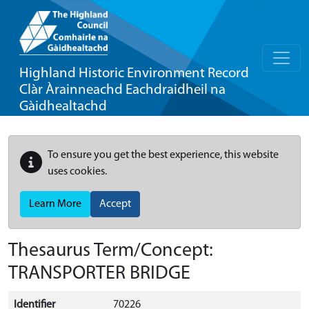
Highland Historic Environment Record
Clàr Àrainneachd Eachdraidheil na
Gàidhealtachd
To ensure you get the best experience, this website
uses cookies.
Learn More
Accept
Thesaurus Term/Concept:
TRANSPORTER BRIDGE
Identifier
70226