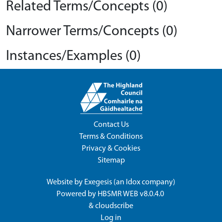
Related Terms/Concepts (0)
Narrower Terms/Concepts (0)
Instances/Examples (0)
Contact Us
Terms & Conditions
Privacy & Cookies
Sitemap
Website by
Exegesis
(an
Idox
company)
Powered by
HBSMR WEB v8.0.4.0
&
cloudscribe
Log in