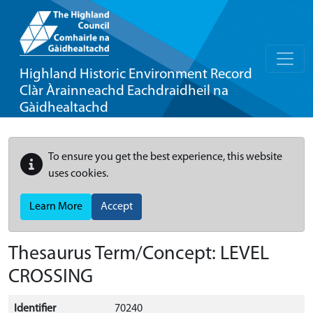
Highland Historic Environment Record
Clàr Àrainneachd Eachdraidheil na
Gàidhealtachd
To ensure you get the best experience, this website
uses cookies.
Learn More
Accept
Thesaurus Term/Concept: LEVEL
CROSSING
Identifier
70240