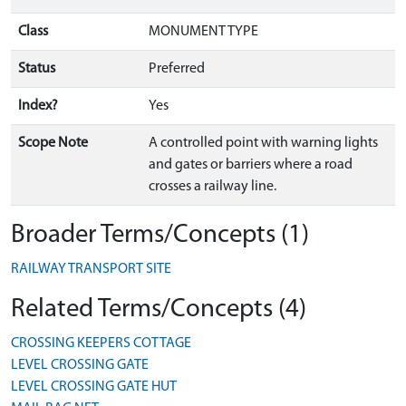
Class
MONUMENT TYPE
Status
Preferred
Index?
Yes
Scope Note
A controlled point with warning lights
and gates or barriers where a road
crosses a railway line.
Broader Terms/Concepts (1)
RAILWAY TRANSPORT SITE
Related Terms/Concepts (4)
CROSSING KEEPERS COTTAGE
LEVEL CROSSING GATE
LEVEL CROSSING GATE HUT