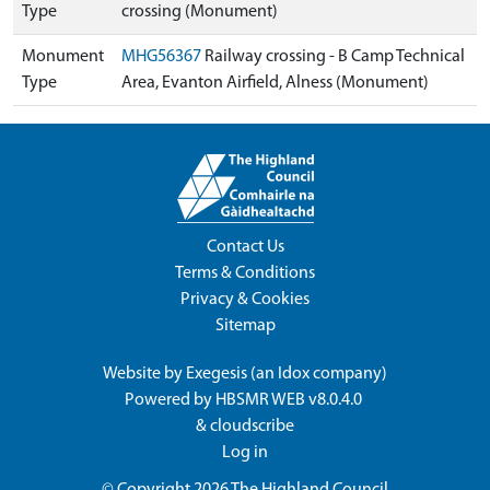
Type
crossing (Monument)
Monument
MHG56367
Railway crossing - B Camp Technical
Type
Area, Evanton Airfield, Alness (Monument)
Contact Us
Terms & Conditions
Privacy & Cookies
Sitemap
Website by
Exegesis
(an
Idox
company)
Powered by
HBSMR WEB v8.0.4.0
&
cloudscribe
Log in