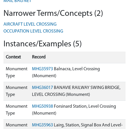
MAIL BAG NET
Narrower Terms/Concepts (2)
AIRCRAFT LEVEL CROSSING
OCCUPATION LEVEL CROSSING
Instances/Examples (5)
Context
Record
Monument
MHG35973
Balnacra, Level Crossing
Type
(Monument)
Monument
MHG36017
BANAVIE RAILWAY SWING BRIDGE,
Type
LEVEL CROSSING (Monument)
Monument
MHG50938
Forsinard Station, Level Crossing
Type
(Monument)
Monument
MHG35963
Lairg, Station, Signal Box And Level-