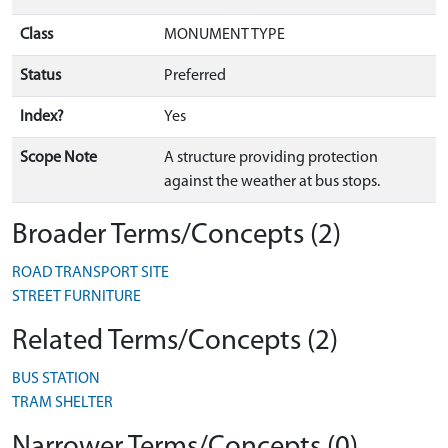
Class
MONUMENT TYPE
Status
Preferred
Index?
Yes
Scope Note
A structure providing protection
against the weather at bus stops.
Broader Terms/Concepts (2)
ROAD TRANSPORT SITE
STREET FURNITURE
Related Terms/Concepts (2)
BUS STATION
TRAM SHELTER
Narrower Terms/Concepts (0)