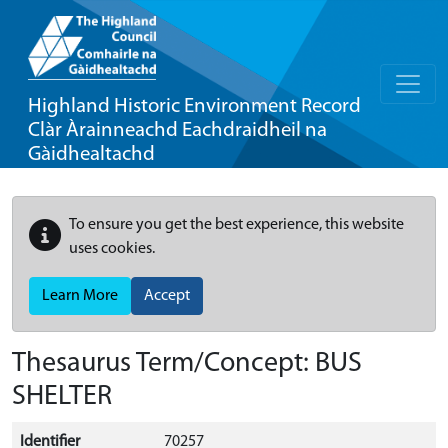
Highland Historic Environment Record
Clàr Àrainneachd Eachdraidheil na
Gàidhealtachd
To ensure you get the best experience, this website
uses cookies.
Learn More
Accept
Thesaurus Term/Concept: BUS
SHELTER
Identifier
70257