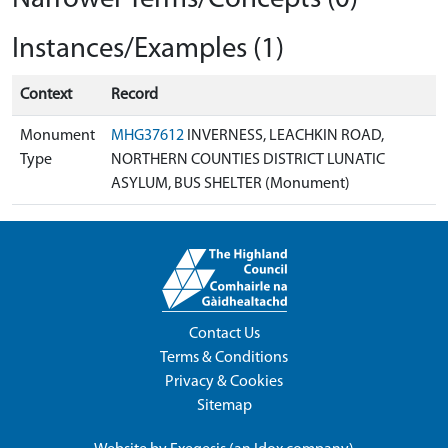
Instances/Examples (1)
Context
Record
Monument
MHG37612
INVERNESS, LEACHKIN ROAD,
Type
NORTHERN COUNTIES DISTRICT LUNATIC
ASYLUM, BUS SHELTER (Monument)
Contact Us
Terms & Conditions
Privacy & Cookies
Sitemap