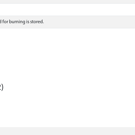
 for burning is stored.
)