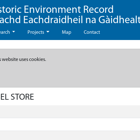
storic Environment Record
eachd Eachdraidheil na Gàidheal
earch
Projects
Map
Contact
s website uses cookies.
UEL STORE