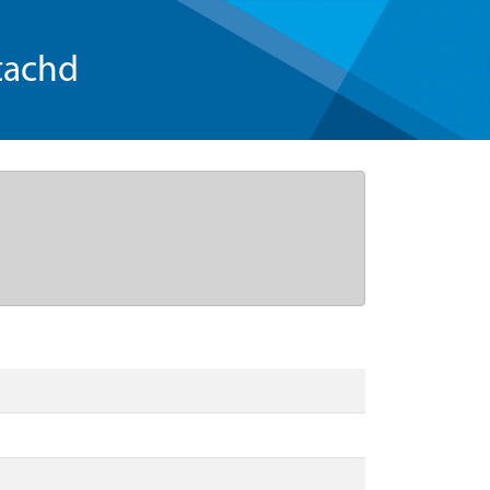
tachd