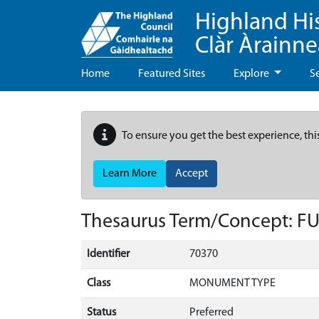
Highland Hi
Clàr Àrainn
Home
Featured Sites
Explore
S
To ensure you get the best experience, thi
Learn More
Accept
Thesaurus Term/Concept: F
Identifier
70370
Class
MONUMENT TYPE
Status
Preferred