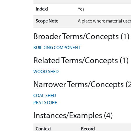
Index?
Yes
Scope Note
A place where material used
Broader Terms/Concepts (1)
BUILDING COMPONENT
Related Terms/Concepts (1)
WOOD SHED
Narrower Terms/Concepts (2
COAL SHED
PEAT STORE
Instances/Examples (4)
Context
Record