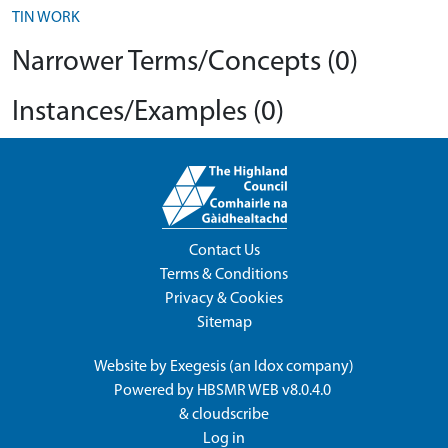
TIN WORK
Narrower Terms/Concepts (0)
Instances/Examples (0)
Contact Us
Terms & Conditions
Privacy & Cookies
Sitemap
Website by
Exegesis
(an
Idox
company)
Powered by
HBSMR WEB v8.0.4.0
&
cloudscribe
Log in