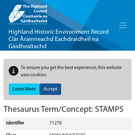
Highland Historic Environment Record
Clàr Àrainneachd Eachdraidheil na
Gàidhealtachd
To ensure you get the best experience, this website
uses cookies.
Learn More
Accept
Thesaurus Term/Concept: STAMPS
Identifier
71278