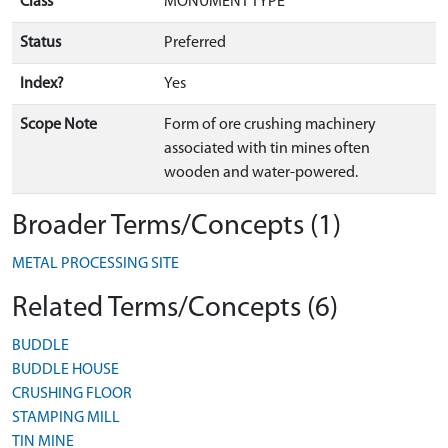
Class
MONUMENT TYPE
Status
Preferred
Index?
Yes
Scope Note
Form of ore crushing machinery
associated with tin mines often
wooden and water-powered.
Broader Terms/Concepts (1)
METAL PROCESSING SITE
Related Terms/Concepts (6)
BUDDLE
BUDDLE HOUSE
CRUSHING FLOOR
STAMPING MILL
TIN MINE