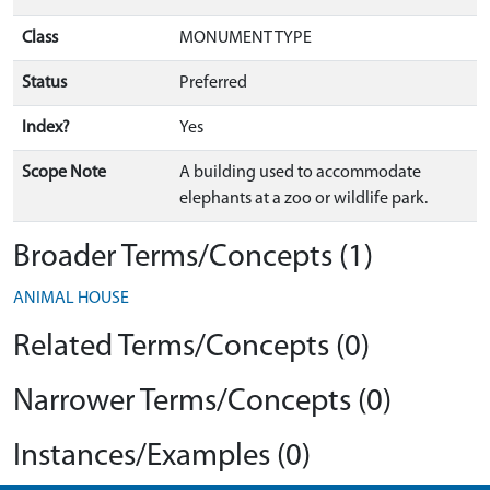
Class
MONUMENT TYPE
Status
Preferred
Index?
Yes
Scope Note
A building used to accommodate
elephants at a zoo or wildlife park.
Broader Terms/Concepts (1)
ANIMAL HOUSE
Related Terms/Concepts (0)
Narrower Terms/Concepts (0)
Instances/Examples (0)