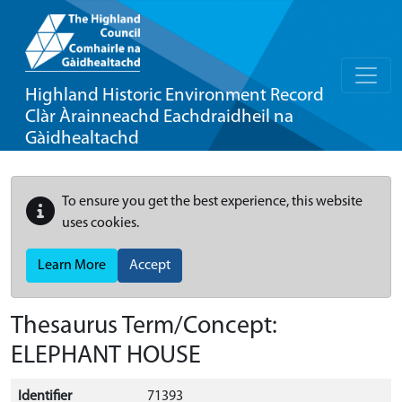
Highland Historic Environment Record
Clàr Àrainneachd Eachdraidheil na
Gàidhealtachd
To ensure you get the best experience, this website
uses cookies.
Learn More
Accept
Thesaurus Term/Concept:
ELEPHANT HOUSE
Identifier
71393