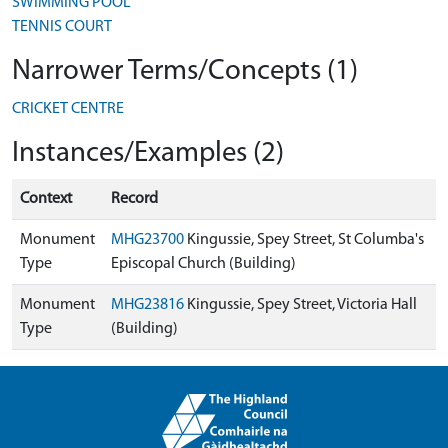
SWIMMING POOL
TENNIS COURT
Narrower Terms/Concepts (1)
CRICKET CENTRE
Instances/Examples (2)
Context
Record
Monument
MHG23700
Kingussie, Spey Street, St Columba's
Type
Episcopal Church (Building)
Monument
MHG23816
Kingussie, Spey Street, Victoria Hall
Type
(Building)