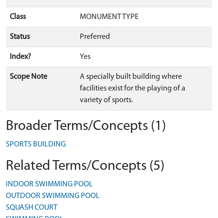
Class
MONUMENT TYPE
Status
Preferred
Index?
Yes
Scope Note
A specially built building where
facilities exist for the playing of a
variety of sports.
Broader Terms/Concepts (1)
SPORTS BUILDING
Related Terms/Concepts (5)
INDOOR SWIMMING POOL
OUTDOOR SWIMMING POOL
SQUASH COURT