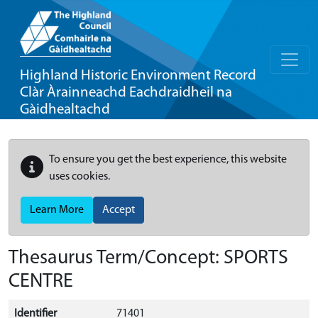
Highland Historic Environment Record
Clàr Àrainneachd Eachdraidheil na
Gàidhealtachd
To ensure you get the best experience, this website
uses cookies.
Learn More
Accept
Thesaurus Term/Concept: SPORTS
CENTRE
Identifier
71401