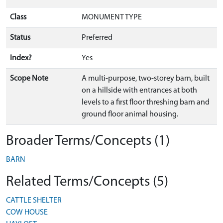
Class
MONUMENT TYPE
Status
Preferred
Index?
Yes
Scope Note
A multi-purpose, two-storey barn, built
on a hillside with entrances at both
levels to a first floor threshing barn and
ground floor animal housing.
Broader Terms/Concepts (1)
BARN
Related Terms/Concepts (5)
CATTLE SHELTER
COW HOUSE