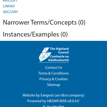
HAYLOFT
LINHAY
VACCARY
Narrower Terms/Concepts (0)
Instances/Examples (0)
Contact Us
Terms & Conditions
Privacy & Cookies
Sitemap
Website by
Exegesis
(an
Idox
company)
Powered by
HBSMR WEB v8.0.4.0