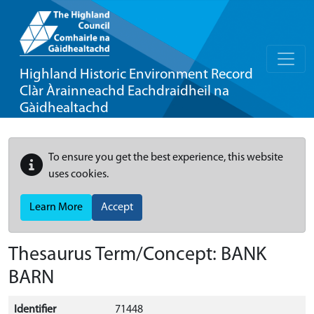
Highland Historic Environment Record
Clàr Àrainneachd Eachdraidheil na
Gàidhealtachd
To ensure you get the best experience, this website
uses cookies.
Learn More
Accept
Thesaurus Term/Concept: BANK
BARN
Identifier
71448