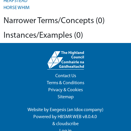
HEAPSTEAD
HORSE WHIM
Narrower Terms/Concepts (0)
Instances/Examples (0)
Contact Us
Terms & Conditions
Privacy & Cookies
Sitemap
Website by
Exegesis
(an
Idox
company)
Powered by
HBSMR WEB v8.0.4.0
&
cloudscribe