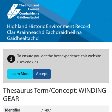
Highland Historic Environment Record
Clàr Àrainneachd Eachdraidheil na
Gàidhealtachd
To ensure you get the best experience, this website
uses cookies.
Learn More
Accept
Thesaurus Term/Concept: WINDING
GEAR
Identifier
71497