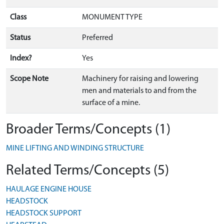
Class
MONUMENT TYPE
Status
Preferred
Index?
Yes
Scope Note
Machinery for raising and lowering
men and materials to and from the
surface of a mine.
Broader Terms/Concepts (1)
MINE LIFTING AND WINDING STRUCTURE
Related Terms/Concepts (5)
HAULAGE ENGINE HOUSE
HEADSTOCK
HEADSTOCK SUPPORT