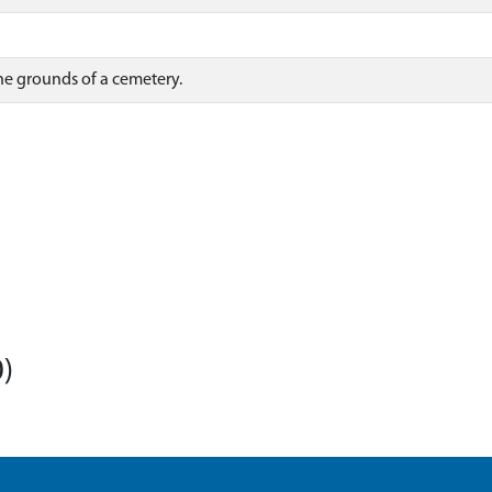
he grounds of a cemetery.
)