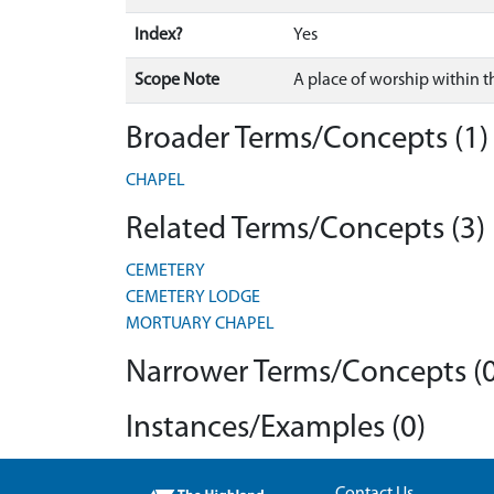
Index?
Yes
Scope Note
A place of worship within t
Broader Terms/Concepts (1)
CHAPEL
Related Terms/Concepts (3)
CEMETERY
CEMETERY LODGE
MORTUARY CHAPEL
Narrower Terms/Concepts (0
Instances/Examples (0)