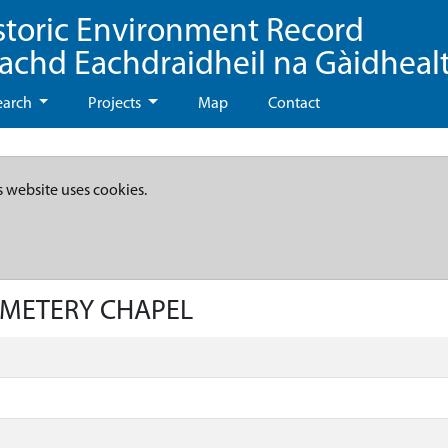
storic Environment Record
eachd Eachdraidheil na Gàidheal
earch
Projects
Map
Contact
s website uses cookies.
CEMETERY CHAPEL