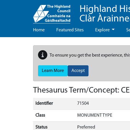
Highland Hi
Clàr Àrainn
Home
Featured Sites
Explore
S
To ensure you get the best experience, thi
Learn More
Accept
Thesaurus Term/Concept: 
Identifier
71504
Class
MONUMENT TYPE
Status
Preferred