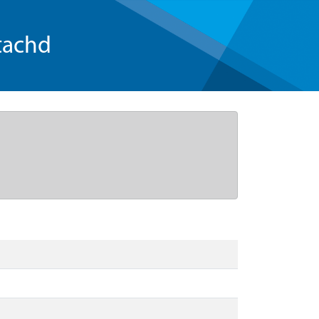
tachd