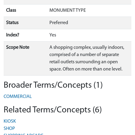
Class
MONUMENT TYPE
Status
Preferred
Index?
Yes
Scope Note
A shopping complex, usually indoors,
comprised of a number of separate
retail outlets surrounding an open
space. Often on more than one level.
Broader Terms/Concepts (1)
COMMERCIAL
Related Terms/Concepts (6)
KIOSK
SHOP