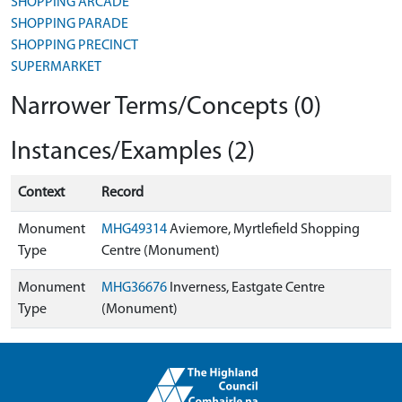
SHOPPING ARCADE
SHOPPING PARADE
SHOPPING PRECINCT
SUPERMARKET
Narrower Terms/Concepts (0)
Instances/Examples (2)
Context
Record
Monument
MHG49314
Aviemore, Myrtlefield Shopping
Type
Centre (Monument)
Monument
MHG36676
Inverness, Eastgate Centre
Type
(Monument)