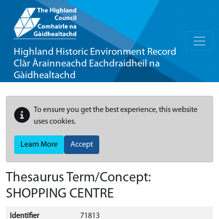
Highland Historic Environment Record
Clàr Àrainneachd Eachdraidheil na
Gàidhealtachd
To ensure you get the best experience, this website
uses cookies.
Learn More
Accept
Thesaurus Term/Concept:
SHOPPING CENTRE
Identifier
71813