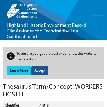
Highland Historic Environment Record
Clàr Àrainneachd Eachdraidheil na
Gàidhealtachd
To ensure you get the best experience, this website
uses cookies.
Learn More
Accept
Thesaurus Term/Concept: WORKERS
HOSTEL
Identifier
71818