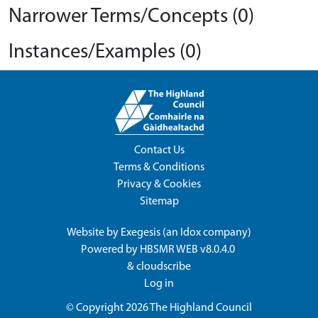
Narrower Terms/Concepts (0)
Instances/Examples (0)
Contact Us
Terms & Conditions
Privacy & Cookies
Sitemap
Website by
Exegesis
(an
Idox
company)
Powered by
HBSMR WEB v8.0.4.0
&
cloudscribe
Log in
© Copyright 2026
The Highland Council