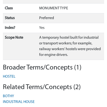
Class
MONUMENT TYPE
Status
Preferred
Index?
Yes
Scope Note
A temporary hostel built for industrial
or transport workers; for example,
railway workers' hostels were provided
for engine drivers.
Broader Terms/Concepts (1)
HOSTEL
Related Terms/Concepts (2)
BOTHY
INDUSTRIAL HOUSE