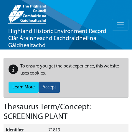
Highland Historic Environment Record
Clàr Àrainneachd Eachdraidheil na
Gàidhealtachd
To ensure you get the best experience, this website
uses cookies.
Learn More
Accept
Thesaurus Term/Concept:
SCREENING PLANT
Identifier
71819