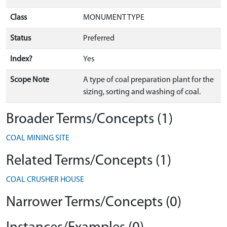
Class
MONUMENT TYPE
Status
Preferred
Index?
Yes
Scope Note
A type of coal preparation plant for the
sizing, sorting and washing of coal.
Broader Terms/Concepts (1)
COAL MINING SITE
Related Terms/Concepts (1)
COAL CRUSHER HOUSE
Narrower Terms/Concepts (0)