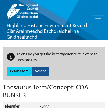
Highland Historic Environment Record
Clàr Àrainneachd Eachdraidheil na
Gàidhealtachd
To ensure you get the best experience, this website
uses cookies.
Learn More
Accept
Thesaurus Term/Concept: COAL
BUNKER
Identifier
78447