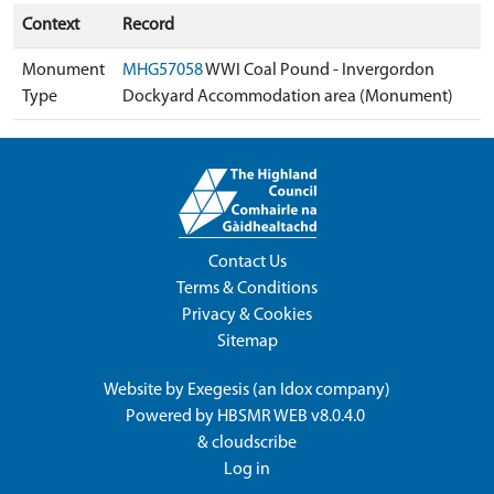
Context
Record
Monument
MHG57058
WWI Coal Pound - Invergordon
Type
Dockyard Accommodation area (Monument)
Contact Us
Terms & Conditions
Privacy & Cookies
Sitemap
Website by
Exegesis
(an
Idox
company)
Powered by
HBSMR WEB v8.0.4.0
&
cloudscribe
Log in