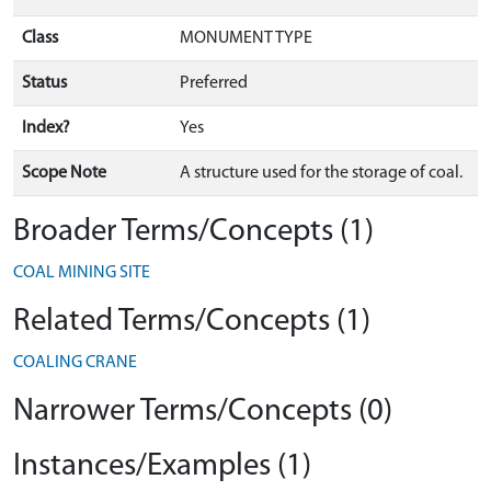
Class
MONUMENT TYPE
Status
Preferred
Index?
Yes
Scope Note
A structure used for the storage of coal.
Broader Terms/Concepts (1)
COAL MINING SITE
Related Terms/Concepts (1)
COALING CRANE
Narrower Terms/Concepts (0)
Instances/Examples (1)