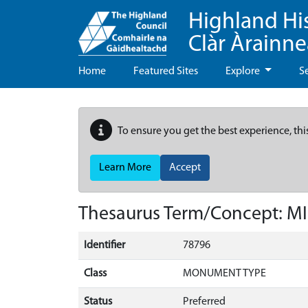
Highland Hi
Clàr Àrainn
Home
Featured Sites
Explore
S
To ensure you get the best experience, thi
Learn More
Accept
Thesaurus Term/Concept: M
Identifier
78796
Class
MONUMENT TYPE
Status
Preferred