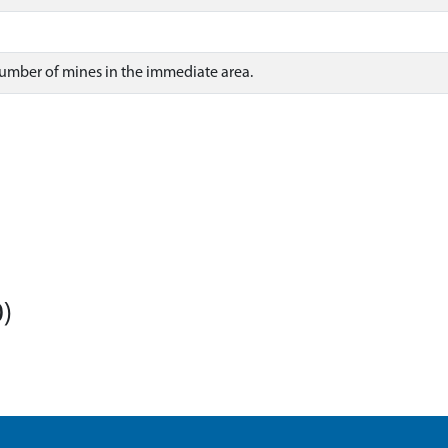
number of mines in the immediate area.
)