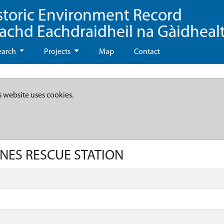
storic Environment Record
eachd Eachdraidheil na Gàidheal
earch
Projects
Map
Contact
s website uses cookies.
INES RESCUE STATION