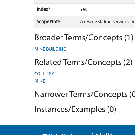
Index?
Yes
Scope Note
A rescue station serving a 
Broader Terms/Concepts (1)
MINE BUILDING
Related Terms/Concepts (2)
COLLIERY
MINE
Narrower Terms/Concepts (0
Instances/Examples (0)