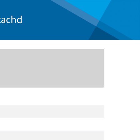
tachd