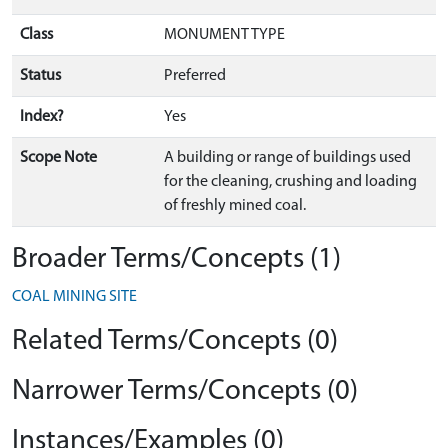
Class
MONUMENT TYPE
Status
Preferred
Index?
Yes
Scope Note
A building or range of buildings used
for the cleaning, crushing and loading
of freshly mined coal.
Broader Terms/Concepts (1)
COAL MINING SITE
Related Terms/Concepts (0)
Narrower Terms/Concepts (0)
Instances/Examples (0)