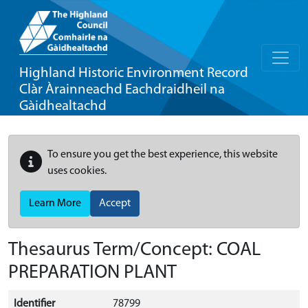
Highland Historic Environment Record
Clàr Àrainneachd Eachdraidheil na
Gàidhealtachd
To ensure you get the best experience, this website
uses cookies.
Learn More
Accept
Thesaurus Term/Concept: COAL
PREPARATION PLANT
Identifier
78799