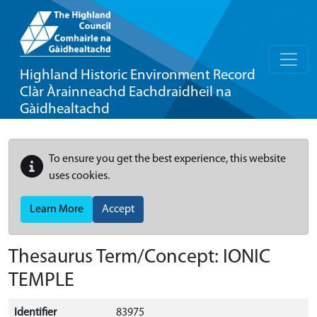
Highland Historic Environment Record
Clàr Àrainneachd Eachdraidheil na
Gàidhealtachd
To ensure you get the best experience, this website
uses cookies.
Learn More
Accept
Thesaurus Term/Concept: IONIC
TEMPLE
Identifier
83975