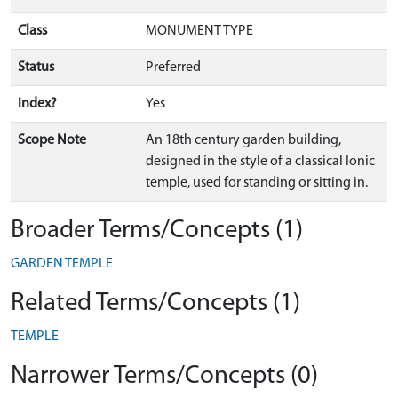
Class
MONUMENT TYPE
Status
Preferred
Index?
Yes
Scope Note
An 18th century garden building,
designed in the style of a classical Ionic
temple, used for standing or sitting in.
Broader Terms/Concepts (1)
GARDEN TEMPLE
Related Terms/Concepts (1)
TEMPLE
Narrower Terms/Concepts (0)