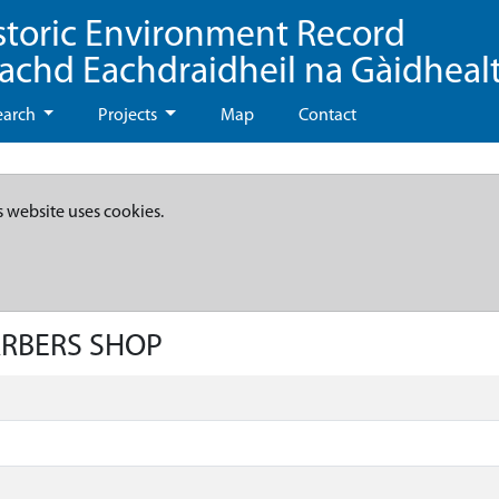
storic Environment Record
eachd Eachdraidheil na Gàidheal
earch
Projects
Map
Contact
s website uses cookies.
ARBERS SHOP