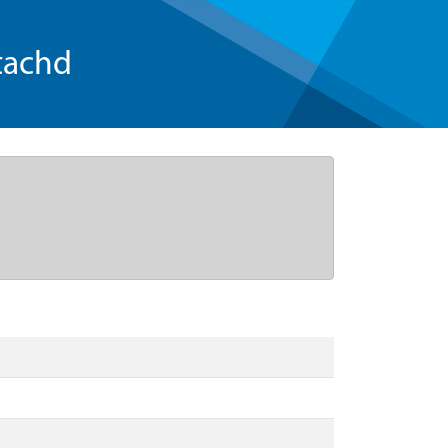
tachd