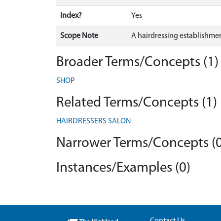
Index?
Yes
Scope Note
A hairdressing establishme
Broader Terms/Concepts (1)
SHOP
Related Terms/Concepts (1)
HAIRDRESSERS SALON
Narrower Terms/Concepts (0
Instances/Examples (0)