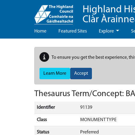
Highland Hi
Clàr Àrainn
Home
Featured Sites
Explore
S
To ensure you get the best experience, thi
Learn More
Accept
Thesaurus Term/Concept: B
Identifier
91139
Class
MONUMENT TYPE
Status
Preferred