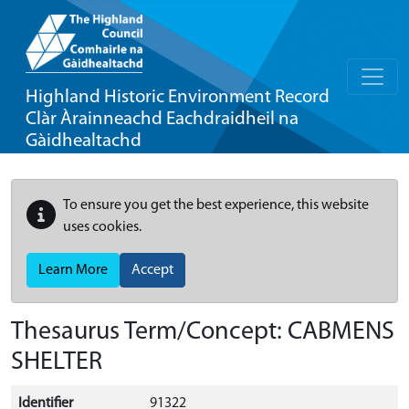
Highland Historic Environment Record
Clàr Àrainneachd Eachdraidheil na
Gàidhealtachd
To ensure you get the best experience, this website
uses cookies.
Learn More
Accept
Thesaurus Term/Concept: CABMENS
SHELTER
Identifier
91322