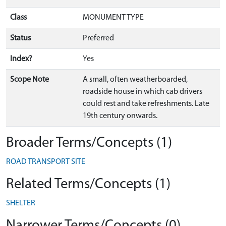
Class
MONUMENT TYPE
Status
Preferred
Index?
Yes
Scope Note
A small, often weatherboarded,
roadside house in which cab drivers
could rest and take refreshments. Late
19th century onwards.
Broader Terms/Concepts (1)
ROAD TRANSPORT SITE
Related Terms/Concepts (1)
SHELTER
Narrower Terms/Concepts (0)