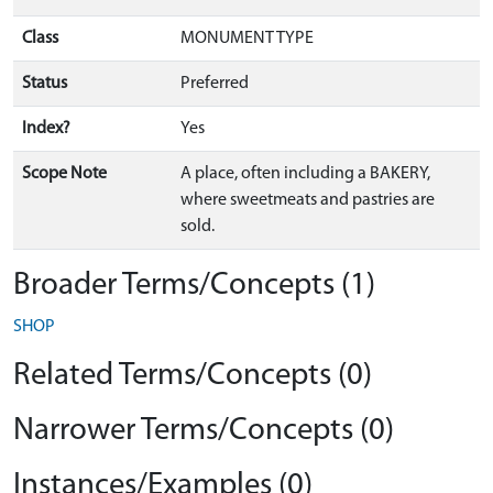
Class
MONUMENT TYPE
Status
Preferred
Index?
Yes
Scope Note
A place, often including a BAKERY,
where sweetmeats and pastries are
sold.
Broader Terms/Concepts (1)
SHOP
Related Terms/Concepts (0)
Narrower Terms/Concepts (0)
Instances/Examples (0)