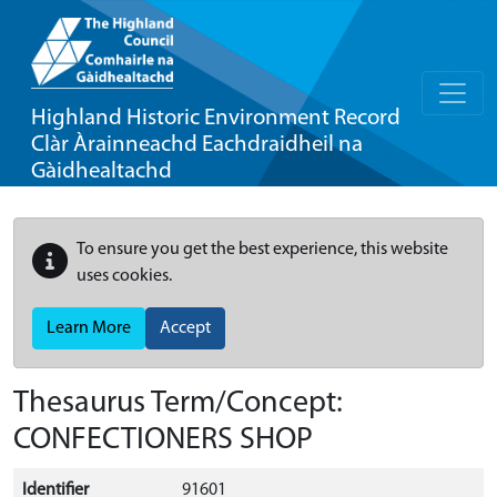
Highland Historic Environment Record
Clàr Àrainneachd Eachdraidheil na
Gàidhealtachd
To ensure you get the best experience, this website
uses cookies.
Learn More
Accept
Thesaurus Term/Concept:
CONFECTIONERS SHOP
Identifier
91601