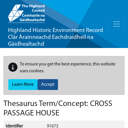
Highland Historic Environment Record
Clàr Àrainneachd Eachdraidheil na
Gàidhealtachd
To ensure you get the best experience, this website
uses cookies.
Learn More
Accept
Thesaurus Term/Concept: CROSS
PASSAGE HOUSE
Identifier
91673