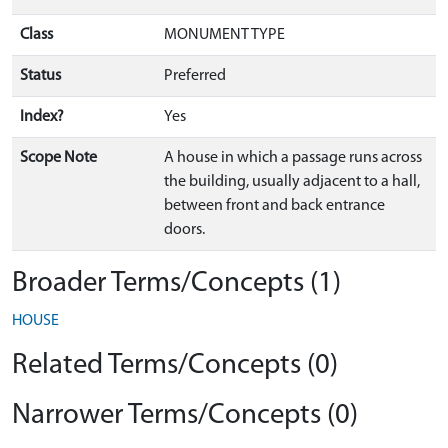
Class
MONUMENT TYPE
Status
Preferred
Index?
Yes
Scope Note
A house in which a passage runs across
the building, usually adjacent to a hall,
between front and back entrance
doors.
Broader Terms/Concepts (1)
HOUSE
Related Terms/Concepts (0)
Narrower Terms/Concepts (0)