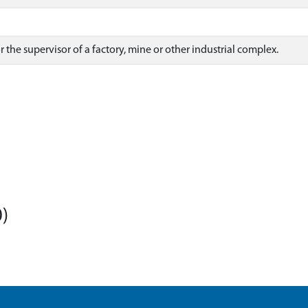
 the supervisor of a factory, mine or other industrial complex.
)