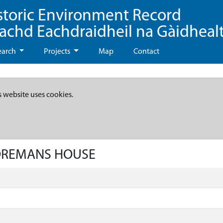
storic Environment Record
eachd Eachdraidheil na Gàidheal
earch
Projects
Map
Contact
s website uses cookies.
FOREMANS HOUSE