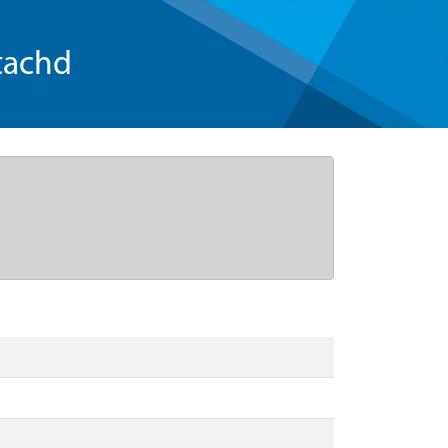
tachd