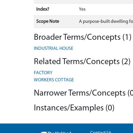
Index?
Yes
Scope Note
A purpose-built dwelling for
Broader Terms/Concepts (1)
INDUSTRIAL HOUSE
Related Terms/Concepts (2)
FACTORY
WORKERS COTTAGE
Narrower Terms/Concepts (0
Instances/Examples (0)