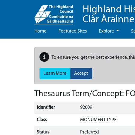
Highland Hi
Clàr Àrainn
Home
Featured Sites
Explore
S
To ensure you get the best experience, thi
Learn More
Accept
Thesaurus Term/Concept: 
Identifier
92009
Class
MONUMENT TYPE
Status
Preferred