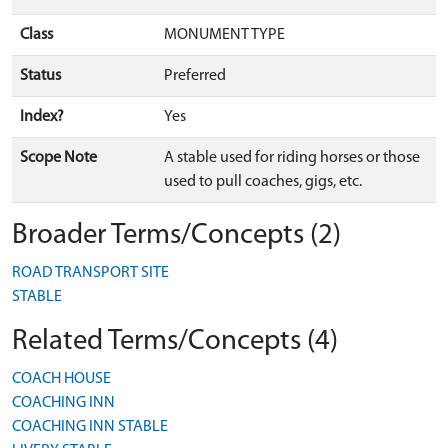
Class
MONUMENT TYPE
Status
Preferred
Index?
Yes
Scope Note
A stable used for riding horses or those
used to pull coaches, gigs, etc.
Broader Terms/Concepts (2)
ROAD TRANSPORT SITE
STABLE
Related Terms/Concepts (4)
COACH HOUSE
COACHING INN
COACHING INN STABLE