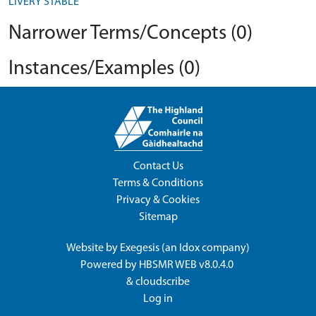
LIVERY STABLE
Narrower Terms/Concepts (0)
Instances/Examples (0)
Contact Us
Terms & Conditions
Privacy & Cookies
Sitemap
Website by
Exegesis
(an
Idox
company)
Powered by
HBSMR WEB v8.0.4.0
&
cloudscribe
Log in