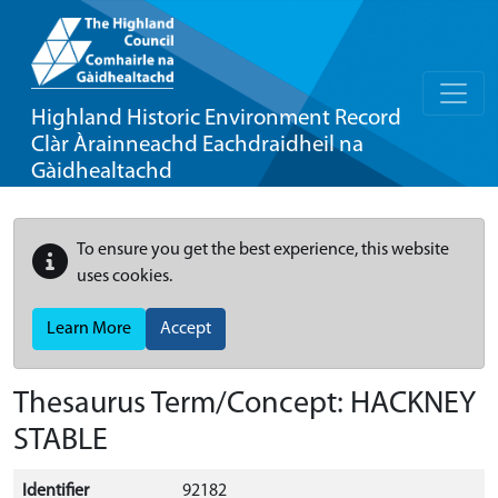
Highland Historic Environment Record
Clàr Àrainneachd Eachdraidheil na
Gàidhealtachd
To ensure you get the best experience, this website
uses cookies.
Learn More
Accept
Thesaurus Term/Concept: HACKNEY
STABLE
Identifier
92182