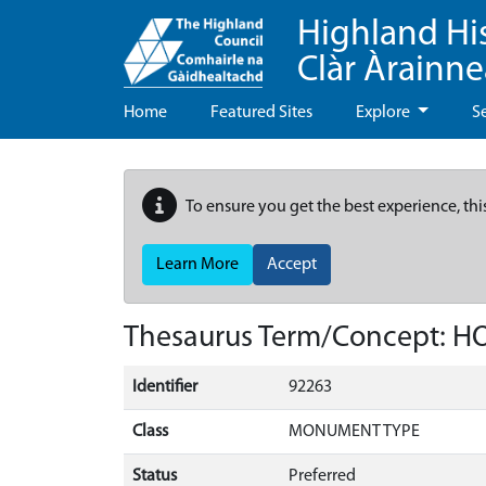
Highland Hi
Clàr Àrainn
Home
Featured Sites
Explore
S
To ensure you get the best experience, thi
Learn More
Accept
Thesaurus Term/Concept: 
Identifier
92263
Class
MONUMENT TYPE
Status
Preferred