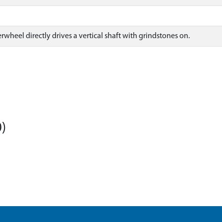
wheel directly drives a vertical shaft with grindstones on.
)