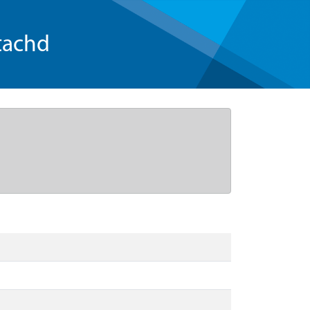
tachd