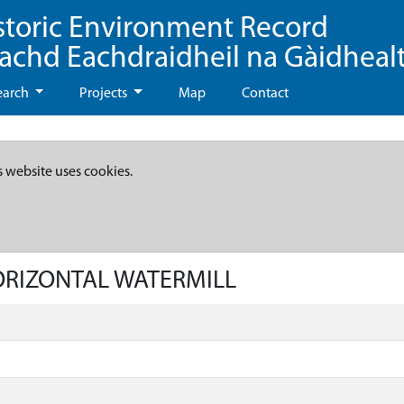
storic Environment Record
eachd Eachdraidheil na Gàidheal
earch
Projects
Map
Contact
s website uses cookies.
HORIZONTAL WATERMILL