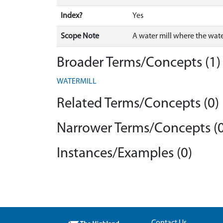
Index?
Yes
Scope Note
A water mill where the water
Broader Terms/Concepts (1)
WATERMILL
Related Terms/Concepts (0)
Narrower Terms/Concepts (0
Instances/Examples (0)