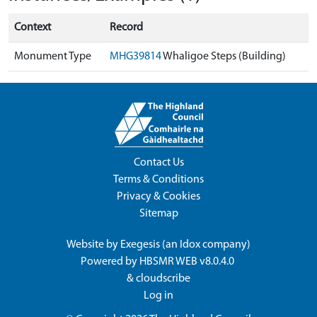
Context
Record
Monument Type
MHG39814
Whaligoe Steps (Building)
Contact Us
Terms & Conditions
Privacy & Cookies
Sitemap
Website by
Exegesis
(an
Idox
company)
Powered by
HBSMR WEB v8.0.4.0
&
cloudscribe
Log in