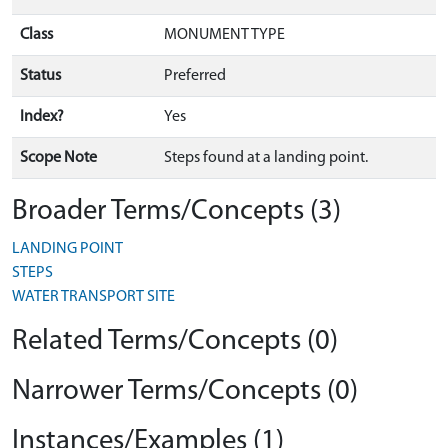
Class
MONUMENT TYPE
Status
Preferred
Index?
Yes
Scope Note
Steps found at a landing point.
Broader Terms/Concepts (3)
LANDING POINT
STEPS
WATER TRANSPORT SITE
Related Terms/Concepts (0)
Narrower Terms/Concepts (0)
Instances/Examples (1)