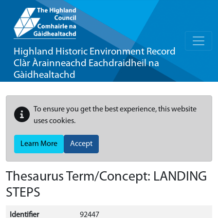
Highland Historic Environment Record
Clàr Àrainneachd Eachdraidheil na
Gàidhealtachd
To ensure you get the best experience, this website
uses cookies.
Learn More
Accept
Thesaurus Term/Concept: LANDING
STEPS
Identifier
92447