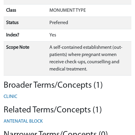
Class
MONUMENT TYPE
Status
Preferred
Index?
Yes
Scope Note
A self-contained establishment (out-
patients) where pregnant women
receive check-ups, counselling and
medical treatment.
Broader Terms/Concepts (1)
CLINIC
Related Terms/Concepts (1)
ANTENATAL BLOCK
Narrower Terms/Concepts (0)