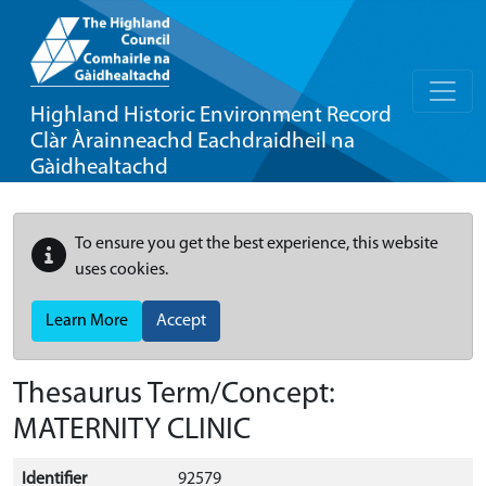
Highland Historic Environment Record
Clàr Àrainneachd Eachdraidheil na
Gàidhealtachd
To ensure you get the best experience, this website
uses cookies.
Learn More
Accept
Thesaurus Term/Concept:
MATERNITY CLINIC
Identifier
92579