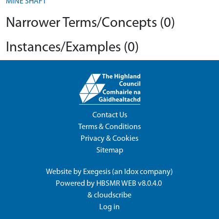
MINE SHAFT
Narrower Terms/Concepts (0)
Instances/Examples (0)
Contact Us
Terms & Conditions
Privacy & Cookies
Sitemap
Website by
Exegesis
(an
Idox
company)
Powered by
HBSMR WEB v8.0.4.0
&
cloudscribe
Log in