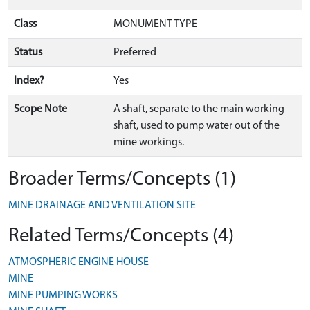
Class
MONUMENT TYPE
Status
Preferred
Index?
Yes
Scope Note
A shaft, separate to the main working
shaft, used to pump water out of the
mine workings.
Broader Terms/Concepts (1)
MINE DRAINAGE AND VENTILATION SITE
Related Terms/Concepts (4)
ATMOSPHERIC ENGINE HOUSE
MINE
MINE PUMPING WORKS