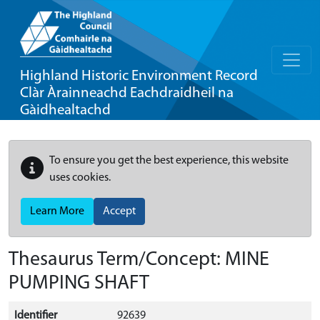
Highland Historic Environment Record
Clàr Àrainneachd Eachdraidheil na
Gàidhealtachd
To ensure you get the best experience, this website
uses cookies.
Learn More
Accept
Thesaurus Term/Concept: MINE
PUMPING SHAFT
Identifier
92639