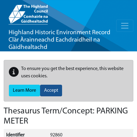
Highland Historic Environment Record
Clàr Àrainneachd Eachdraidheil na
Gàidhealtachd
To ensure you get the best experience, this website
uses cookies.
Learn More
Accept
Thesaurus Term/Concept: PARKING
METER
Identifier
92860