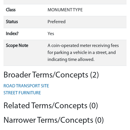
Class
MONUMENT TYPE
Status
Preferred
Index?
Yes
Scope Note
A coin-operated meter receiving fees
for parking a vehicle in a street, and
indicating time allowed.
Broader Terms/Concepts (2)
ROAD TRANSPORT SITE
STREET FURNITURE
Related Terms/Concepts (0)
Narrower Terms/Concepts (0)