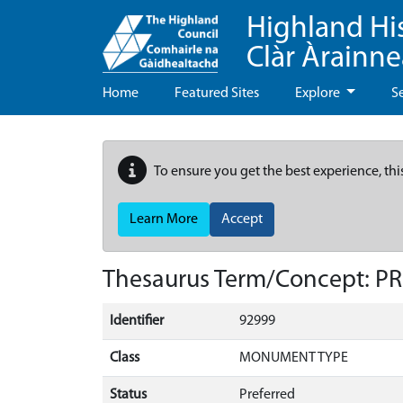
Highland Hi
Clàr Àrainn
Home
Featured Sites
Explore
S
To ensure you get the best experience, thi
Learn More
Accept
Thesaurus Term/Concept: P
Identifier
92999
Class
MONUMENT TYPE
Status
Preferred