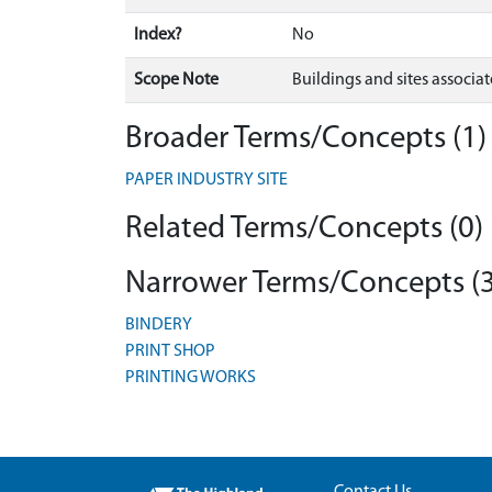
Index?
No
Scope Note
Buildings and sites associa
Broader Terms/Concepts (1)
PAPER INDUSTRY SITE
Related Terms/Concepts (0)
Narrower Terms/Concepts (3
BINDERY
PRINT SHOP
PRINTING WORKS