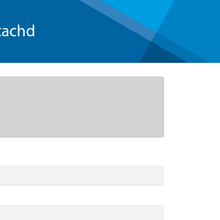
tachd