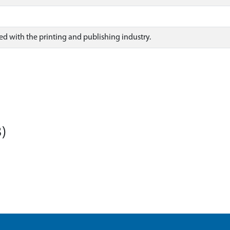
ted with the printing and publishing industry.
)