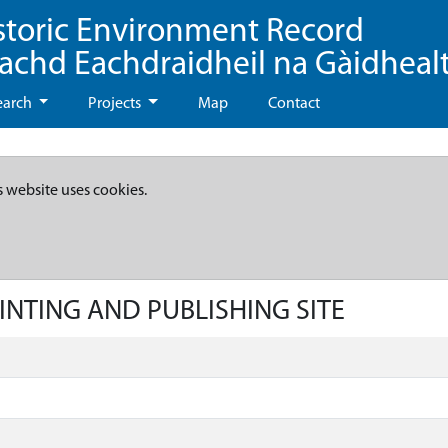
storic Environment Record
eachd Eachdraidheil na Gàidheal
earch
Projects
Map
Contact
s website uses cookies.
RINTING AND PUBLISHING SITE