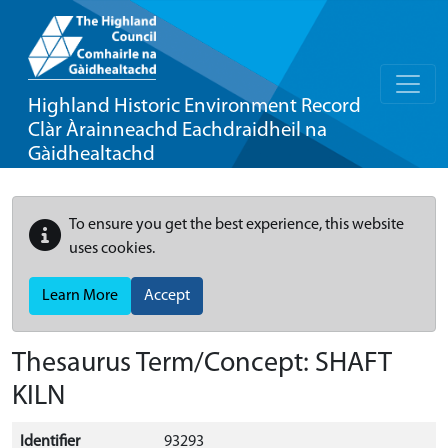
Highland Historic Environment Record
Clàr Àrainneachd Eachdraidheil na
Gàidhealtachd
To ensure you get the best experience, this website
uses cookies.
Learn More
Accept
Thesaurus Term/Concept: SHAFT
KILN
Identifier
93293