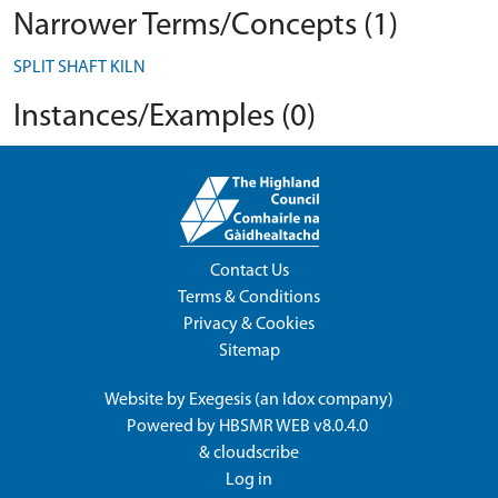
Narrower Terms/Concepts (1)
SPLIT SHAFT KILN
Instances/Examples (0)
Contact Us
Terms & Conditions
Privacy & Cookies
Sitemap
Website by
Exegesis
(an
Idox
company)
Powered by
HBSMR WEB v8.0.4.0
&
cloudscribe
Log in