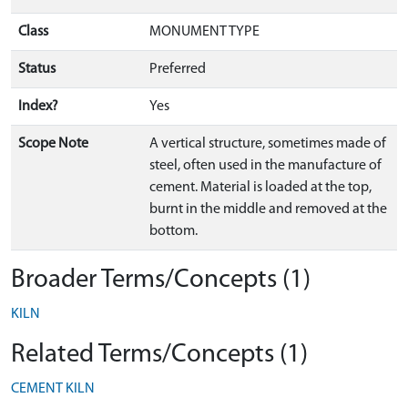
Class
MONUMENT TYPE
Status
Preferred
Index?
Yes
Scope Note
A vertical structure, sometimes made of
steel, often used in the manufacture of
cement. Material is loaded at the top,
burnt in the middle and removed at the
bottom.
Broader Terms/Concepts (1)
KILN
Related Terms/Concepts (1)
CEMENT KILN