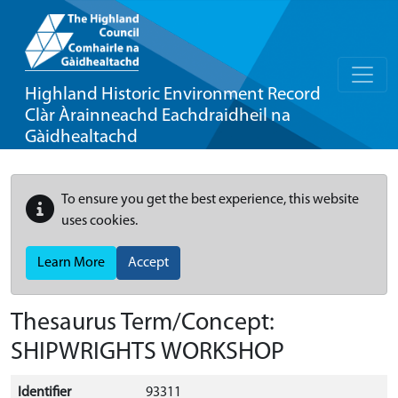
Highland Historic Environment Record
Clàr Àrainneachd Eachdraidheil na
Gàidhealtachd
To ensure you get the best experience, this website
uses cookies.
Learn More
Accept
Thesaurus Term/Concept:
SHIPWRIGHTS WORKSHOP
Identifier
93311