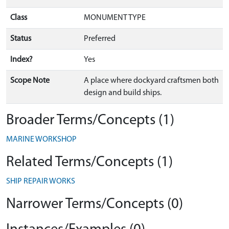
Class
MONUMENT TYPE
Status
Preferred
Index?
Yes
Scope Note
A place where dockyard craftsmen both
design and build ships.
Broader Terms/Concepts (1)
MARINE WORKSHOP
Related Terms/Concepts (1)
SHIP REPAIR WORKS
Narrower Terms/Concepts (0)