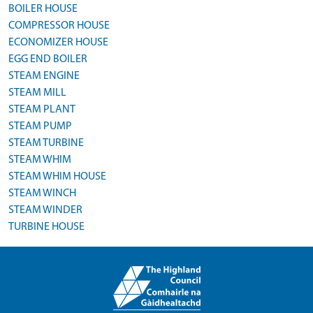
BOILER HOUSE
COMPRESSOR HOUSE
ECONOMIZER HOUSE
EGG END BOILER
STEAM ENGINE
STEAM MILL
STEAM PLANT
STEAM PUMP
STEAM TURBINE
STEAM WHIM
STEAM WHIM HOUSE
STEAM WINCH
STEAM WINDER
TURBINE HOUSE