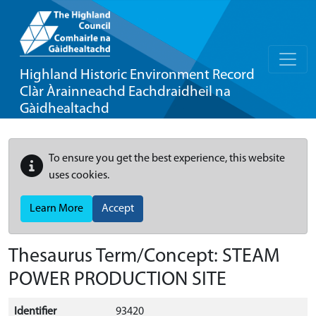
Highland Historic Environment Record
Clàr Àrainneachd Eachdraidheil na
Gàidhealtachd
To ensure you get the best experience, this website
uses cookies.
Learn More
Accept
Thesaurus Term/Concept: STEAM
POWER PRODUCTION SITE
Identifier
93420