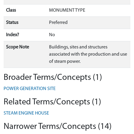
Class
MONUMENT TYPE
Status
Preferred
Index?
No
Scope Note
Buildings, sites and structures
associated with the production and use
of steam power.
Broader Terms/Concepts (1)
POWER GENERATION SITE
Related Terms/Concepts (1)
STEAM ENGINE HOUSE
Narrower Terms/Concepts (14)