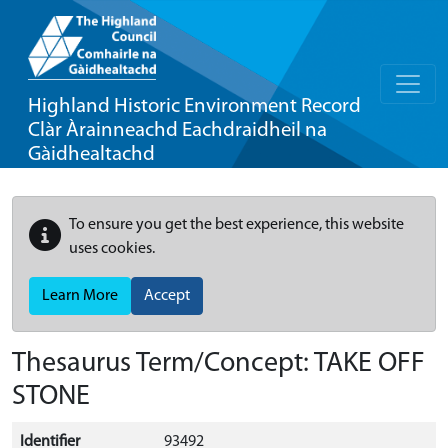
Highland Historic Environment Record
Clàr Àrainneachd Eachdraidheil na
Gàidhealtachd
To ensure you get the best experience, this website
uses cookies.
Learn More
Accept
Thesaurus Term/Concept: TAKE OFF
STONE
Identifier
93492