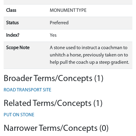
Class
MONUMENT TYPE
Status
Preferred
Index?
Yes
Scope Note
A stone used to instruct a coachman to
unhitch a horse, previously taken on to
help pull the coach up a steep gradient.
Broader Terms/Concepts (1)
ROAD TRANSPORT SITE
Related Terms/Concepts (1)
PUT ON STONE
Narrower Terms/Concepts (0)